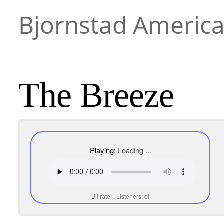
Bjornstad Americ
The Breeze
Playing:
Loading ...
Bit rate:
, Listeners:
of